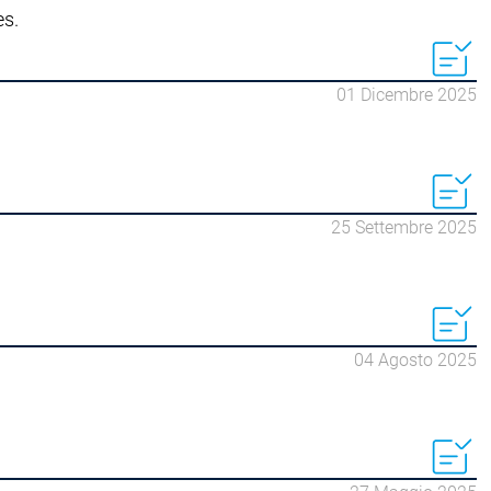
es.
 | Soft Car Wash
ondoDry
 | On Demand Packaging
01 Dicembre 2025
25 Settembre 2025
04 Agosto 2025