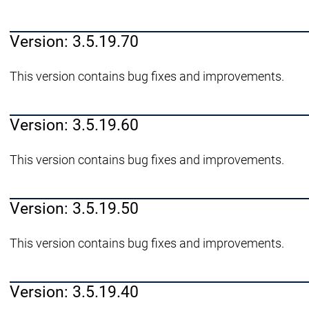
Version: 3.5.19.70
This version contains bug fixes and improvements.
Version: 3.5.19.60
This version contains bug fixes and improvements.
Version: 3.5.19.50
This version contains bug fixes and improvements.
Version: 3.5.19.40