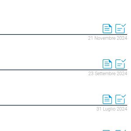
21 Novembre 2024
23 Settembre 2024
31 Luglio 2024