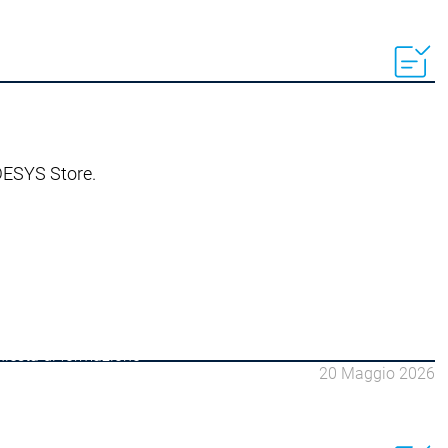
ODESYS Store.
hiesta di formazione
20 Maggio 2026
 gruppi