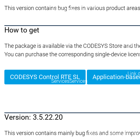
Security
This version contains bug fixes in various product areas
Security
Security
Ultime notizie sulla sicu
Messaggio di sicurezza
Ecosistema
How to get
Services
Servi
The package is available via the CODESYS Store and th
Suppo
You can purchase the corresponding single-device licen
Supporto
Supporto
Assis
Serviz
Link 
CODESYS Control RTE SL
Application-base
Services
Services
Academy Training
Acade
Version: 3.5.22.20
Download
Download
This version contains mainly bug fixes and some impro
Distribuzione
Distribuzi