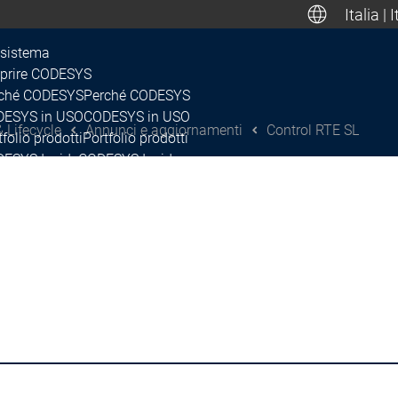
Italia | 
Deuts
sistema
prire CODESYS
ché CODESYS
Perché CODESYS
Canada, Mexic
ESYS in USO
CODESYS in USO
 Lifecycle
Annunci e aggiornamenti
Control RTE SL
tfolio prodotti
Portfolio prodotti
ESYS Inside
CODESYS Inside
enze
Licenze
e
Rete
cosistema
lease & Lifecycle
ano di rilascio e roadmap
Piano di rilascio e roadmap
Release & Lifec
nunci e aggiornamenti
Annunci e aggiornamenti
Annunci e aggi
CODESYS Contr
scontinuità
Discontinuità
ap-Up & Feature Briefing
Wrap-Up & Feature Briefing