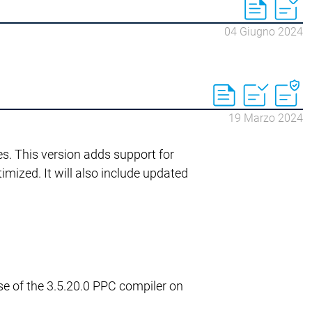
04 Giugno 2024
19 Marzo 2024
. This version adds support for
imized. It will also include updated
spositivo con CODESYS
izzazioni del dispositivo
lizzazioni dello strumento
se of the 3.5.20.0 PPC compiler on