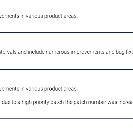
vements in various product areas.
dell'IA.
ntervals and include numerous improvements and bug fix
vements in various product areas.
 due to a high priority patch the patch number was increa