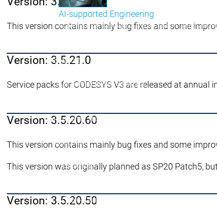
Version: 3.5.21.10
AI-supported Engineering
This version contains mainly bug fixes and some impro
Approfitta dei vantaggi di CODESYS con l'integrazione 
menu principale
Version: 3.5.21.0
Support
Assistenza tecnica
Assistenza tecnica
User Services
User Services
Service packs for CODESYS V3 are released at annual i
Support
Support
Support Links
Support Links
Online Help
Online Help
Version: 3.5.20.60
Academy Training
Academy Training
Rilascio e ciclo di vita
Rilascio e ciclo di vita
Store
Store
This version contains mainly bug fixes and some impro
menu principale
L'azienda
This version was originally planned as SP20 Patch5, but
Filiali
Filiali
Distribuzione
Distribuzione
Version: 3.5.20.50
Cifre - Dati - Fatti
Cifre - Dati - Fatti
L'azienda