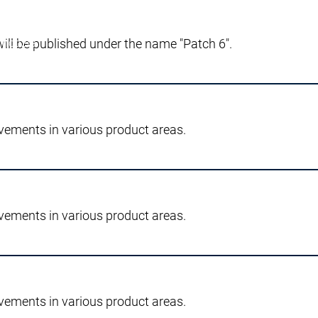
will be published under the name "Patch 6".
 notizie
o stampa
cazioni
la qualità e sicurezza
vements in various product areas.
dotto
Innovazioni di prodotto
rogetti di ricerca
vements in various product areas.
vements in various product areas.