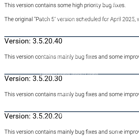
News Center
This version contains some high priority bug fixes.
Eventi
Eventi
The original "Patch 5" version scheduled for April 2025, 
News Center
News Center
Ultime notizie
Ultime
Centro stampa
Centr
Pubblicazioni
Pubbli
Version: 3.5.20.40
Interviews
Interviews
Gestione della qualità e sicurezza
Gestione del
L'azienda
L'azienda
Sostenibilità
Sostenibilità
This version contains mainly bug fixes and some impro
L'azienda
L'innovazione
L'innovazione
L'innovazione
Version: 3.5.20.30
Innovazioni di pro
Progetti di ricerca
P
L'azienda
This version contains mainly bug fixes and some impro
Rete
System Partners
System Partners
Version: 3.5.20.20
Distributori
Distributori
Rete
Rete
Collaborazioni
Collaborazioni
Rete
This version contains mainly bug fixes and some impro
Educazione
Educazione
Educazione