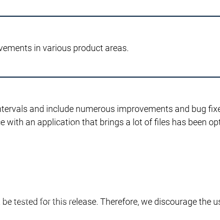
istruzione
Supporto all'istruzione
vements in various product areas.
 CODESYS Group
ppo su CODESYS
ositivi
Perché CODESYS
ntervals and include numerous improvements and bug fixes
Produttori di dispositivi
 with an application that brings a lot of files has been opt
CODESYS per voi
Il vostro dispositivo con CODESYS
Il vostro di
CODESYS per voi
Le personalizzazioni del dispositivo
Le personal
Le personalizzazioni dello strumento
Le persona
Dispositivi di licenza
Dispositivi di licenza
Services
Services
tto
Persona di contatto
be tested for this release. Therefore, we discourage the u