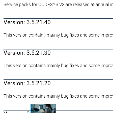
Service packs for CODESYS V3 are released at annual i
Success St
Prodotti
Prodotti
Version: 3.5.21.40
Prodotti
Safety
This version contains mainly bug fixes and some impro
Safety
Safety
Safety for EtherCAT Safety Module
Virtual Safe Control SL
Virtual Safe 
Visualization
Visualization
Version: 3.5.21.30
This version contains mainly bug fixes and some impro
Fieldbus & Communication
Fieldbus & Communi
Version: 3.5.21.20
Motion CNC Robotics
Motion CNC Robotics
This version contains mainly bug fixes and some impro