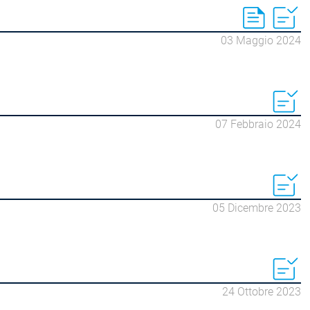
03 Maggio 2024
07 Febbraio 2024
05 Dicembre 2023
24 Ottobre 2023