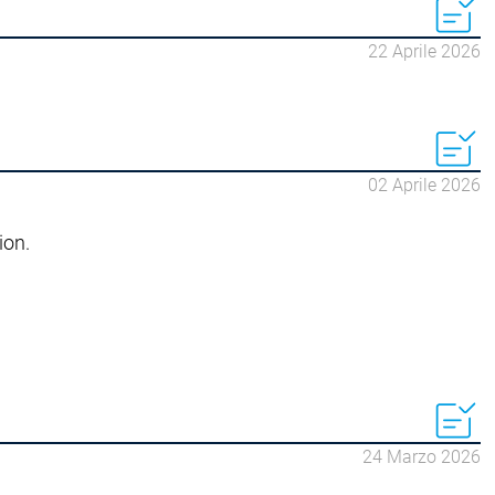
22 Aprile 2026
02 Aprile 2026
ion.
24 Marzo 2026