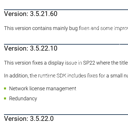
menu principale
Prodotti
Version: 3.5.21.60
Prodotti
Engineering
This version contains mainly bug fixes and some impro
Development System
De
Engineering
Engineering
AI-supported Engineerin
Professional Developer 
Version: 3.5.22.10
Application Composer
A
CODESYS 4
CODESYS 4
This version fixes a display issue in SP22 where the title
Prodotti
Runtime
In addition, the runtime SDK includes fixes for a small n
Runtime
Runtime
Control SL
Control SL
Virtual Control SL
Virtual Contro
Network license management
Redundancy
Redundancy
Prodotti
Redundancy
Automatio
Varianti di
Version: 3.5.22.0
Features
F
Automation Server
Automation Server