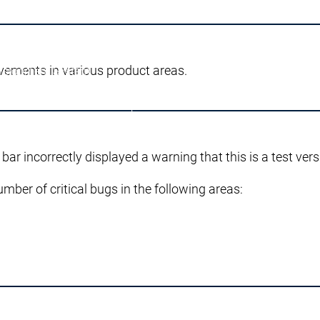
vements in various product areas.
velopment System
g
AI-supported Engineering
Edition
Professional Developer Edition
pplication Composer
 bar incorrectly displayed a warning that this is a test vers
umber of critical bugs in the following areas:
l SL
n Server
 prodotto
Varianti di prodotto
eatures
Automation Server