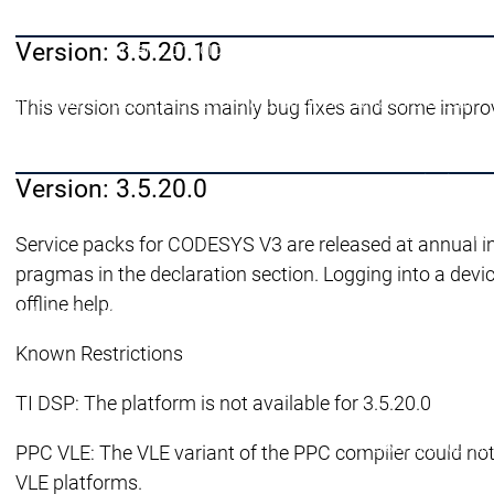
Supporto all'
Version: 3.5.20.10
menu principale
Carriera
Carriera
Carriera
Offerte di lavoro attuali
Offerte di lavoro attuali
This version contains mainly bug fixes and some impro
Lavorare per il CODESYS Group
Lavorare per il
Lavoro di sviluppo su CODESYS
Lavoro di svilu
menu principale
Version: 3.5.20.0
Produttori di disp
Perché CODESYS
Service packs for CODESYS V3 are released at annual i
pragmas in the declaration section. Logging into a device
offline help.
Produttori di dispositivi
Produttori di dispositivi
CODESYS per voi
Known Restrictions
TI DSP: The platform is not available for 3.5.20.0
Persona di conta
PPC VLE: The VLE variant of the PPC compiler could not 
VLE platforms.