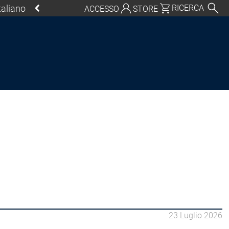
Italiano
RICERCA
ACCESSO
STORE
chland | Deutsch
Global | English
o, USA | English
Italia | Italiano
China | 中文
ycle
ornamenti
ol SL
CODESYS Control SL
23 Luglio 2026