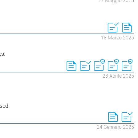
27 Maggio 2025
18 Marzo 2025
es.
23 Aprile 2025
sed.
24 Gennaio 2025